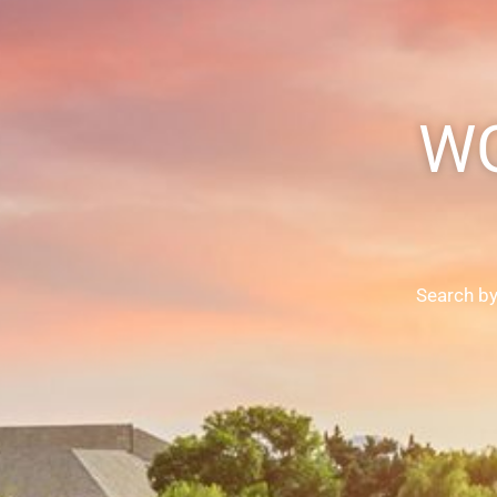
WG
Search by