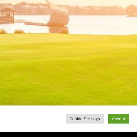
Cookie Settings
Accept