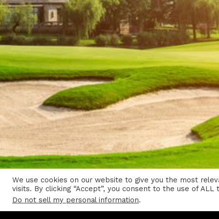
We use cookies on our website to give you the most rele
visits. By clicking “Accept”, you consent to the use of ALL 
Do not sell my personal information
.