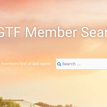
TF Member Sea
 members first or last name: