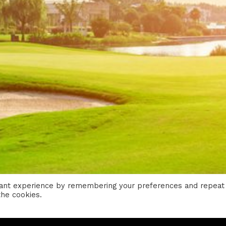
vant experience by remembering your preferences and repeat
the cookies.