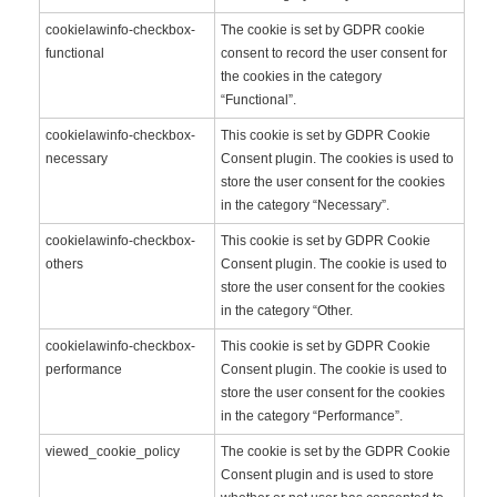
cookielawinfo-checkbox-
The cookie is set by GDPR cookie
functional
consent to record the user consent for
the cookies in the category
“Functional”.
cookielawinfo-checkbox-
This cookie is set by GDPR Cookie
necessary
Consent plugin. The cookies is used to
store the user consent for the cookies
in the category “Necessary”.
cookielawinfo-checkbox-
This cookie is set by GDPR Cookie
others
Consent plugin. The cookie is used to
store the user consent for the cookies
in the category “Other.
cookielawinfo-checkbox-
This cookie is set by GDPR Cookie
performance
Consent plugin. The cookie is used to
store the user consent for the cookies
in the category “Performance”.
viewed_cookie_policy
The cookie is set by the GDPR Cookie
Consent plugin and is used to store