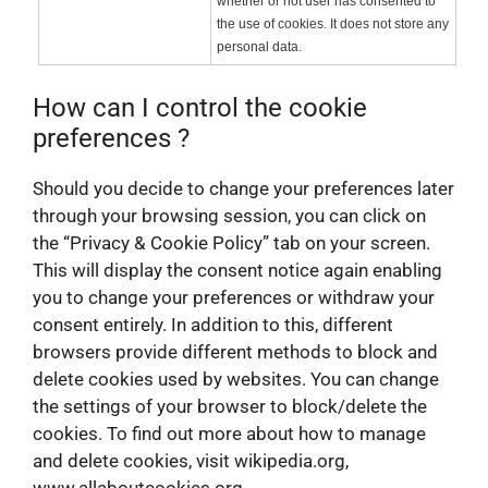
whether or not user has consented to
the use of cookies. It does not store any
personal data.
How can I control the cookie
preferences ?
Should you decide to change your preferences later
through your browsing session, you can click on
the “Privacy & Cookie Policy” tab on your screen.
This will display the consent notice again enabling
you to change your preferences or withdraw your
consent entirely. In addition to this, different
browsers provide different methods to block and
delete cookies used by websites. You can change
the settings of your browser to block/delete the
cookies. To find out more about how to manage
and delete cookies, visit wikipedia.org,