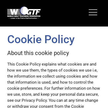
Cookie Policy
About this cookie policy
This Cookie Policy explains what cookies are and
how we use them, the types of cookies we use i.e,
the information we collect using cookies and how
that information is used, and how to control the
cookie preferences. For further information on how
we use, store, and keep your personal data secure,
see our Privacy Policy. You can at any time change
or withdraw your consent from the Cookie