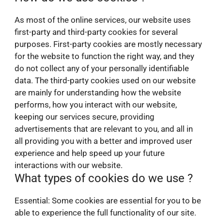
As most of the online services, our website uses
first-party and third-party cookies for several
purposes. First-party cookies are mostly necessary
for the website to function the right way, and they
do not collect any of your personally identifiable
data. The third-party cookies used on our website
are mainly for understanding how the website
performs, how you interact with our website,
keeping our services secure, providing
advertisements that are relevant to you, and all in
all providing you with a better and improved user
experience and help speed up your future
interactions with our website.
What types of cookies do we use ?
Essential: Some cookies are essential for you to be
able to experience the full functionality of our site.