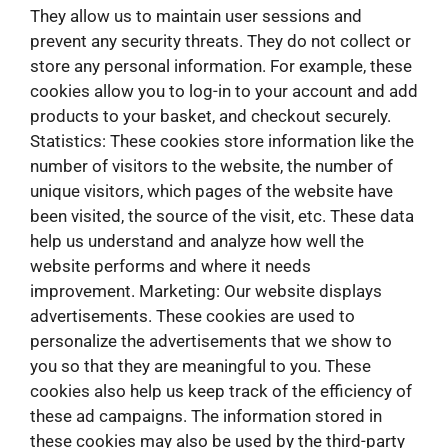
They allow us to maintain user sessions and
prevent any security threats. They do not collect or
store any personal information. For example, these
cookies allow you to log-in to your account and add
products to your basket, and checkout securely.
Statistics: These cookies store information like the
number of visitors to the website, the number of
unique visitors, which pages of the website have
been visited, the source of the visit, etc. These data
help us understand and analyze how well the
website performs and where it needs
improvement. Marketing: Our website displays
advertisements. These cookies are used to
personalize the advertisements that we show to
you so that they are meaningful to you. These
cookies also help us keep track of the efficiency of
these ad campaigns. The information stored in
these cookies may also be used by the third-party