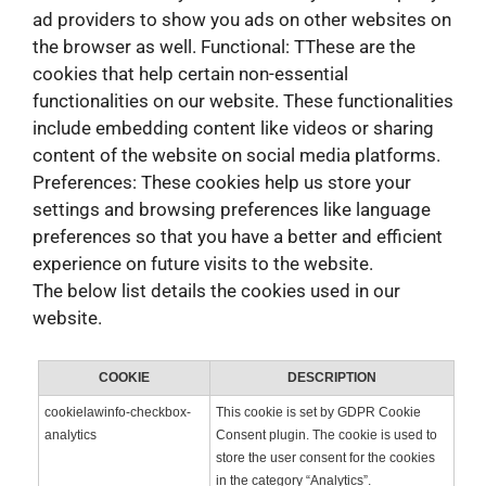
ad providers to show you ads on other websites on
the browser as well. Functional: TThese are the
cookies that help certain non-essential
functionalities on our website. These functionalities
include embedding content like videos or sharing
content of the website on social media platforms.
Preferences: These cookies help us store your
settings and browsing preferences like language
preferences so that you have a better and efficient
experience on future visits to the website.
The below list details the cookies used in our
website.
COOKIE
DESCRIPTION
cookielawinfo-checkbox-
This cookie is set by GDPR Cookie
analytics
Consent plugin. The cookie is used to
store the user consent for the cookies
in the category “Analytics”.