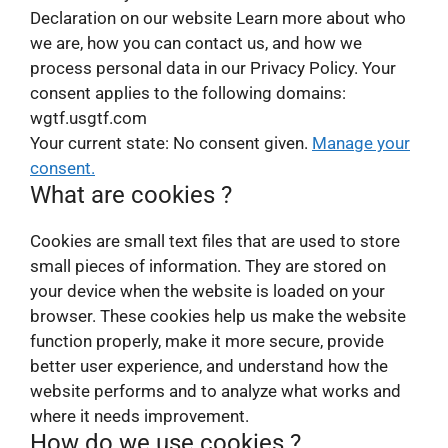
Declaration on our website Learn more about who
we are, how you can contact us, and how we
process personal data in our Privacy Policy. Your
consent applies to the following domains:
wgtf.usgtf.com
Your current state: No consent given.
Manage your
consent.
What are cookies ?
Cookies are small text files that are used to store
small pieces of information. They are stored on
your device when the website is loaded on your
browser. These cookies help us make the website
function properly, make it more secure, provide
better user experience, and understand how the
website performs and to analyze what works and
where it needs improvement.
How do we use cookies ?